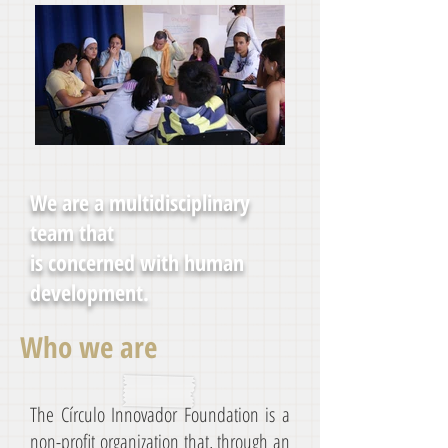
We are a multidisciplinary
team that
is concerned with human
development.
Who we are
The Círculo Innovador Foundation is a
non-profit organization that, through an